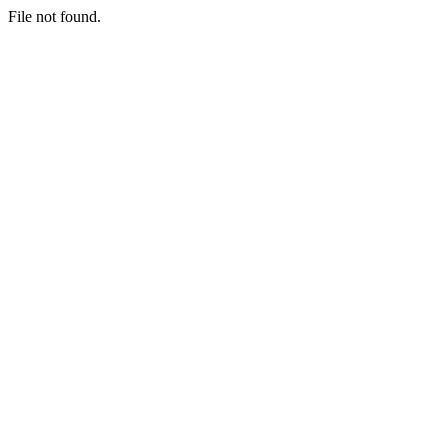
File not found.