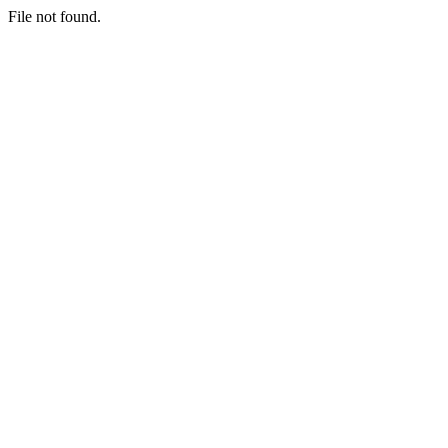
File not found.