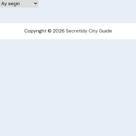
Arşivler
Copyright © 2026
Secretldy City Guide