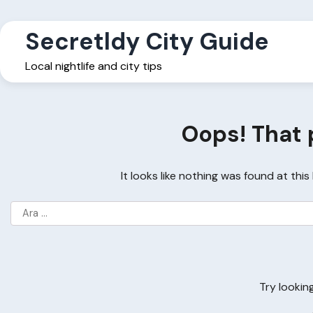
Skip
to
Secretldy City Guide
content
Local nightlife and city tips
Oops! That 
It looks like nothing was found at thi
Arama:
Try lookin