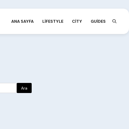
ANA SAYFA
LIFESTYLE
CITY
GUIDES