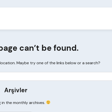
page can’t be found.
s location. Maybe try one of the links below or a search?
Arşivler
g in the monthly archives.