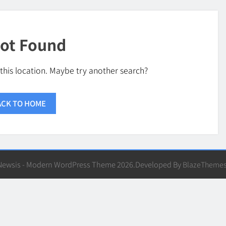
ot Found
 this location. Maybe try another search?
ACK TO HOME
Newsis - Modern WordPress Theme 2026.Developed By
BlazeTheme