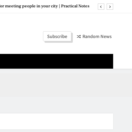
for meeting people in your city | Practical Notes
: where to go and what to know — Updated Guide
Top 10 useful tips readers love in 2026
Subscribe
Random News
evening neighborhoods in your city 2026 · 2026
for meeting people in your city | Practical Notes
: where to go and what to know — Updated Guide
Top 10 useful tips readers love in 2026