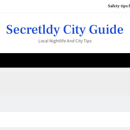
Safety tips 
your city nightlife guide
Secretldy City Guide
Local Nightlife And City Tips
Best 
Safety tips 
your city nightlife guide