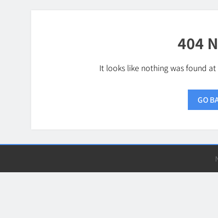
404 N
It looks like nothing was found at
GO B