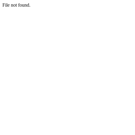
File not found.