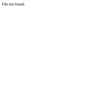
File not found.