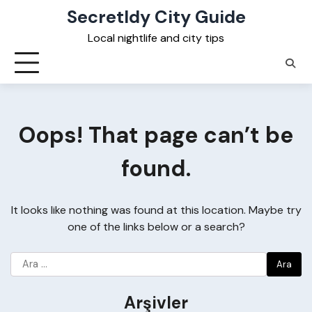
Skip
Secretldy City Guide
to
Local nightlife and city tips
content
Oops! That page can’t be
found.
It looks like nothing was found at this location. Maybe try
one of the links below or a search?
Arama:
Arşivler