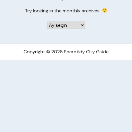
Try looking in the monthly archives.
Arşivler
Copyright © 2026
Secretldy City Guide