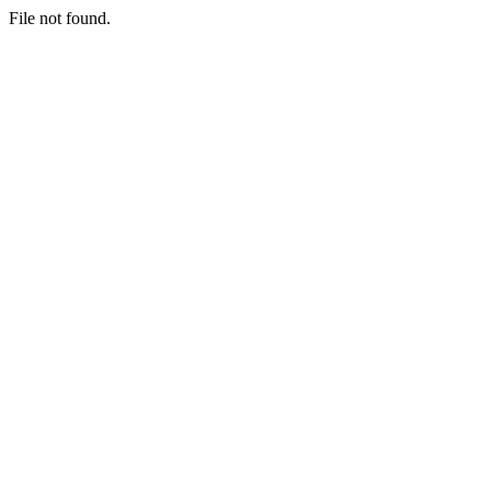
File not found.