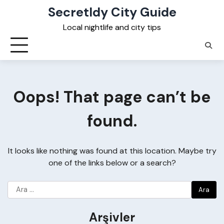
Skip
Secretldy City Guide
to
Local nightlife and city tips
content
Oops! That page can’t be
found.
It looks like nothing was found at this location. Maybe try
one of the links below or a search?
Arama:
Arşivler