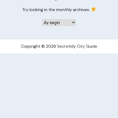
Try looking in the monthly archives.
Arşivler
Copyright © 2026
Secretldy City Guide