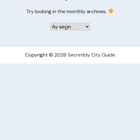
Try looking in the monthly archives.
Arşivler
Copyright © 2026
Secretldy City Guide