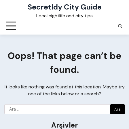
Skip
Secretldy City Guide
to
Local nightlife and city tips
content
Oops! That page can’t be
found.
It looks like nothing was found at this location. Maybe try
one of the links below or a search?
Arama:
Arşivler