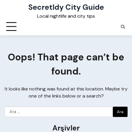
Skip
Secretldy City Guide
to
Local nightlife and city tips
content
Oops! That page can’t be
found.
It looks like nothing was found at this location. Maybe try
one of the links below or a search?
Arama:
Arşivler