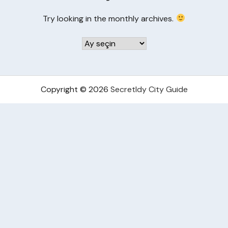
Try looking in the monthly archives.
Arşivler
Copyright © 2026
Secretldy City Guide