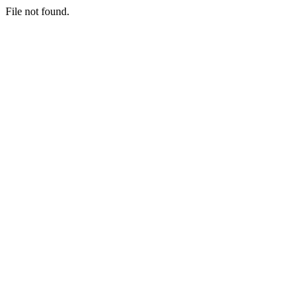
File not found.