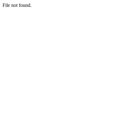
File not found.