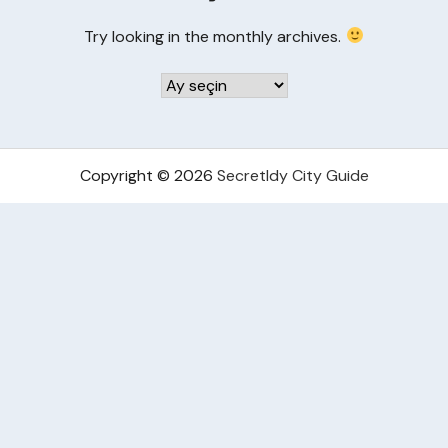
Try looking in the monthly archives.
Arşivler
Copyright © 2026
Secretldy City Guide