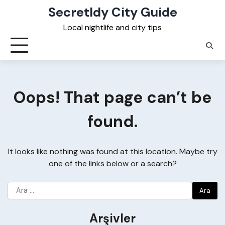
Skip
Secretldy City Guide
to
Local nightlife and city tips
content
Oops! That page can’t be
found.
It looks like nothing was found at this location. Maybe try
one of the links below or a search?
Arama:
Arşivler