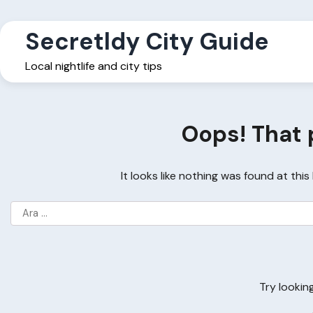
Skip
to
Secretldy City Guide
content
Local nightlife and city tips
Oops! That 
It looks like nothing was found at thi
Arama:
Try lookin