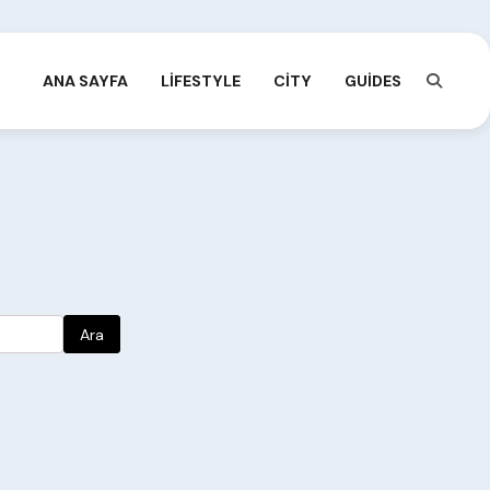
ANA SAYFA
LIFESTYLE
CITY
GUIDES