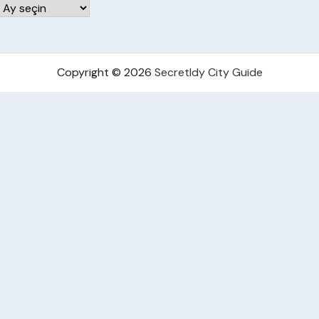
Arşivler
Copyright © 2026
Secretldy City Guide