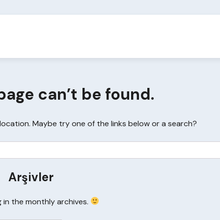
page can’t be found.
s location. Maybe try one of the links below or a search?
Arşivler
g in the monthly archives.