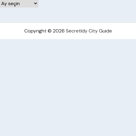
Arşivler
Copyright © 2026
Secretldy City Guide