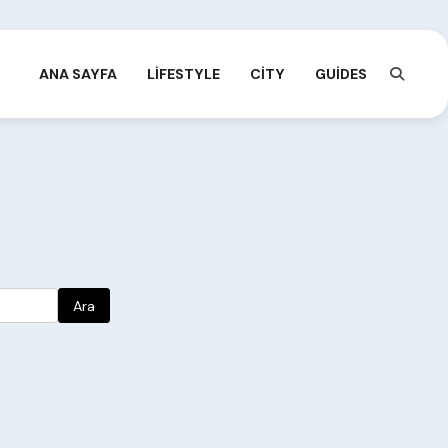
ANA SAYFA
LIFESTYLE
CITY
GUIDES