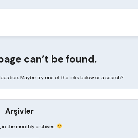
page can’t be found.
s location. Maybe try one of the links below or a search?
Arşivler
g in the monthly archives.