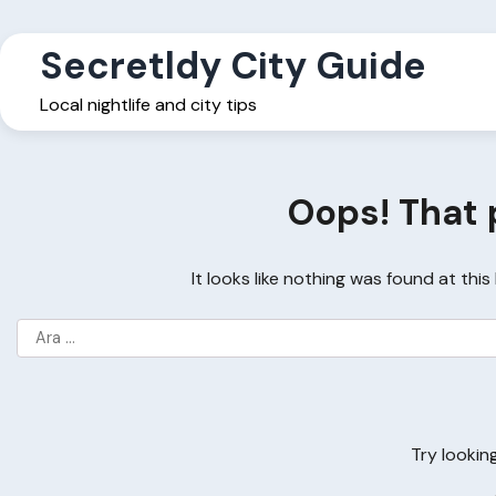
Skip
to
Secretldy City Guide
content
Local nightlife and city tips
Oops! That 
It looks like nothing was found at thi
Arama:
Try lookin