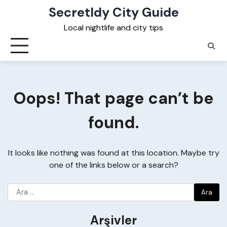
Skip
Secretldy City Guide
to
Local nightlife and city tips
content
Oops! That page can’t be
found.
It looks like nothing was found at this location. Maybe try
one of the links below or a search?
Arama:
Arşivler