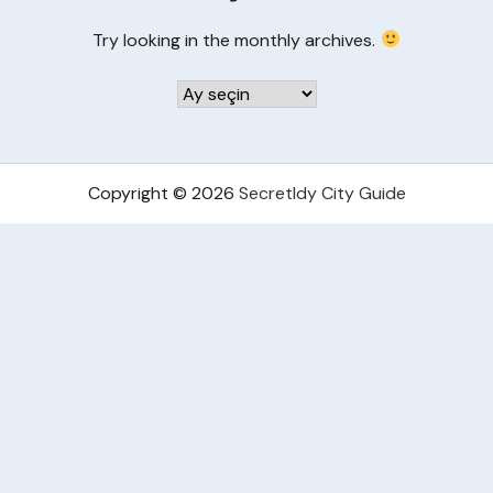
Try looking in the monthly archives.
Arşivler
Copyright © 2026
Secretldy City Guide