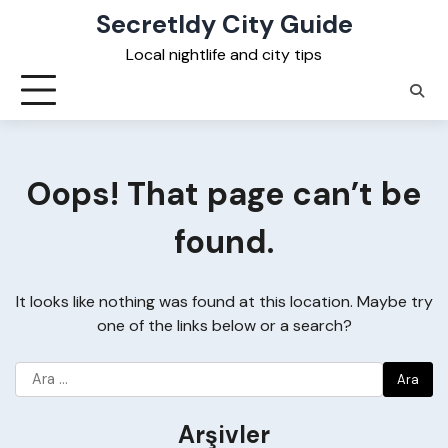
Skip
Secretldy City Guide
to
Local nightlife and city tips
content
Oops! That page can’t be
found.
It looks like nothing was found at this location. Maybe try
one of the links below or a search?
Arama:
Arşivler