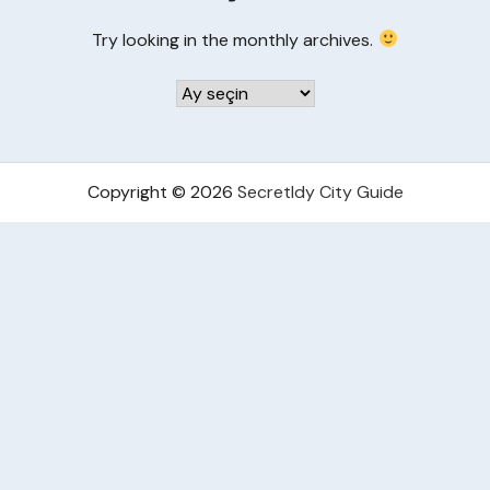
Try looking in the monthly archives.
Arşivler
Copyright © 2026
Secretldy City Guide