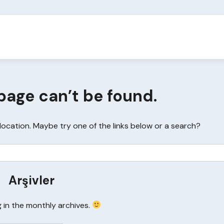
page can’t be found.
s location. Maybe try one of the links below or a search?
Arşivler
g in the monthly archives.