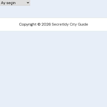
Arşivler
Copyright © 2026
Secretldy City Guide