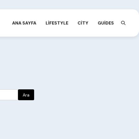
ANA SAYFA
LIFESTYLE
CITY
GUIDES