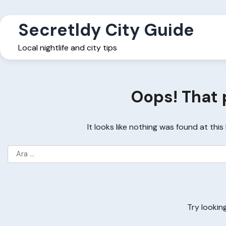
Skip
to
Secretldy City Guide
content
Local nightlife and city tips
Oops! That 
It looks like nothing was found at thi
Arama:
Try lookin